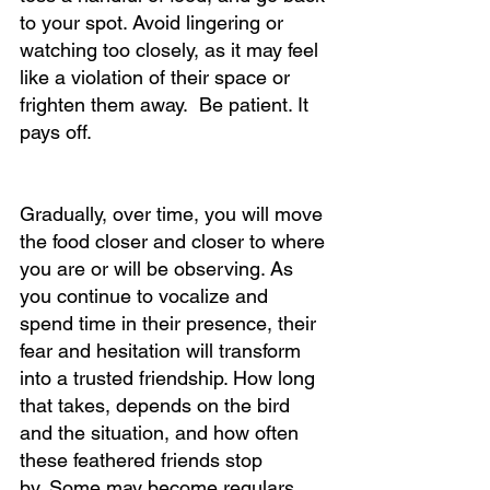
to your spot. Avoid lingering or 
watching too closely, as it may feel 
like a violation of their space or 
frighten them away.  Be patient. It 
pays off.						
Gradually, over time, you will move 
the food closer and closer to where 
you are or will be observing. As 
you continue to vocalize and 
spend time in their presence, their 
fear and hesitation will transform 
into a trusted friendship. How long 
that takes, depends on the bird 
and the situation, and how often 
these feathered friends stop 
by. Some may become regulars, 