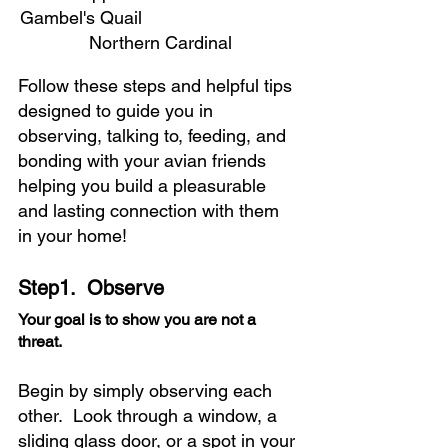
Gambel's Quail 				
Northern Cardinal
Follow these steps and helpful tips 
designed to guide you in 
observing, talking to, feeding, and 
bonding with your avian friends 
helping you build a pleasurable 
and lasting connection with them 
in your home!
Step1.  Observe
Your goal is to show you are not a 
threat. 
Begin by simply observing each 
other.  Look through a window, a 
sliding glass door, or a spot in your 