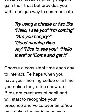
gain their trust but provides you 
with a unique way to communicate. 
Try using a phrase or two like 
“Hello, I see you” “I’m coming” 
 “Are you hungry?”  
“Good morning Blue 
Jay” “Nice to see you”  “Hello 
there” or “Come and get it”
Choose a consistent time each day 
to interact. Perhaps when you 
have your morning coffee or a time 
you notice they often show up. 
Birds are creatures of habit and 
will start to recognize your 
presence and voice over time. You 
may notice the birds becoming 