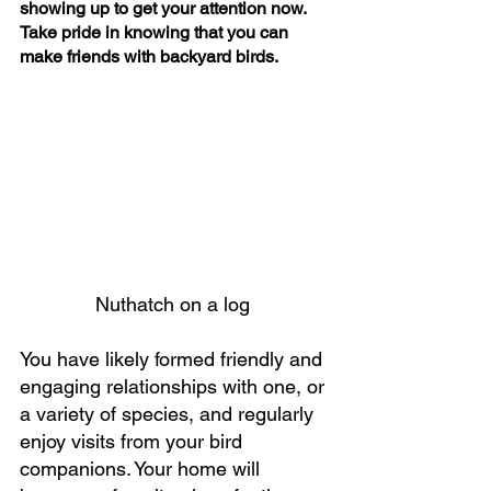
showing up to get your attention now.
Take pride in knowing that you can 
make friends with backyard birds.
Nuthatch on a log 
You have likely formed friendly and 
engaging relationships with one, or 
a variety of species, and regularly 
enjoy visits from your bird 
companions. Your home will 