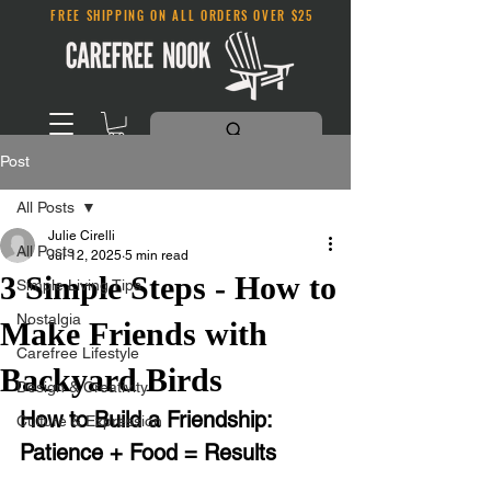
FREE SHIPPING ON ALL ORDERS OVER $25
Post
All Posts
Julie Cirelli
All Posts
Jul 12, 2025
5 min read
3 Simple Steps - How to
Simple Living Tips
Nostalgia
Make Friends with
Carefree Lifestyle
Backyard Birds
Design & Creativity
How to Build a Friendship: 
Culture & Expression
Patience + Food = Results