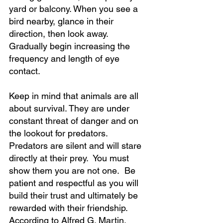
yard or balcony. When you see a 
bird nearby, glance in their 
direction, then look away. 
Gradually begin increasing the 
frequency and length of eye 
contact. 
Keep in mind that animals are all 
about survival. They are under 
constant threat of danger and on 
the lookout for predators. 
Predators are silent and will stare 
directly at their prey.  You must 
show them you are not one.  Be 
patient and respectful as you will 
build their trust and ultimately be 
rewarded with their friendship. 
According to Alfred G. Martin, 