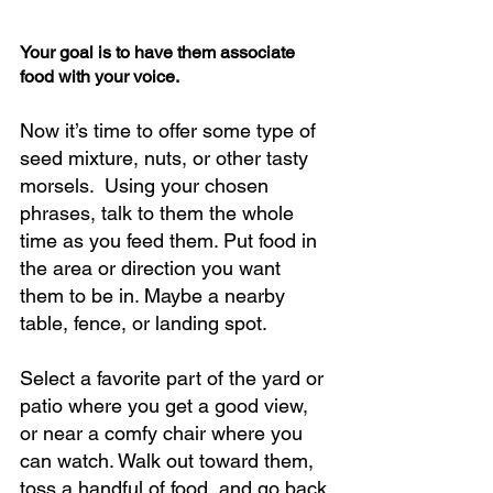
Your goal is to have them associate 
food with your voice.
Now it’s time to offer some type of 
seed mixture, nuts, or other tasty 
morsels.  Using your chosen 
phrases, talk to them the whole 
time as you feed them. Put food in 
the area or direction you want 
them to be in. Maybe a nearby 
table, fence, or landing spot.  
Select a favorite part of the yard or 
patio where you get a good view, 
or near a comfy chair where you 
can watch. Walk out toward them, 
toss a handful of food, and go back 