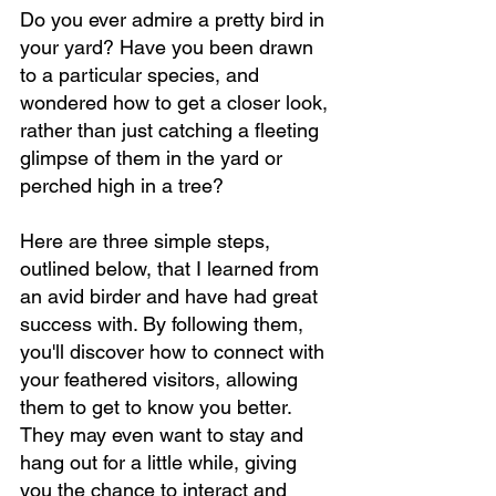
Do you ever admire a pretty bird in 
your yard? Have you been drawn 
to a particular species, and 
wondered how to get a closer look, 
rather than just catching a fleeting 
glimpse of them in the yard or 
perched high in a tree?  
Here are three simple steps, 
outlined below, that I learned from 
an avid birder and have had great 
success with. By following them, 
you'll discover how to connect with 
your feathered visitors, allowing 
them to get to know you better. 
They may even want to stay and 
hang out for a little while, giving 
you the chance to interact and 