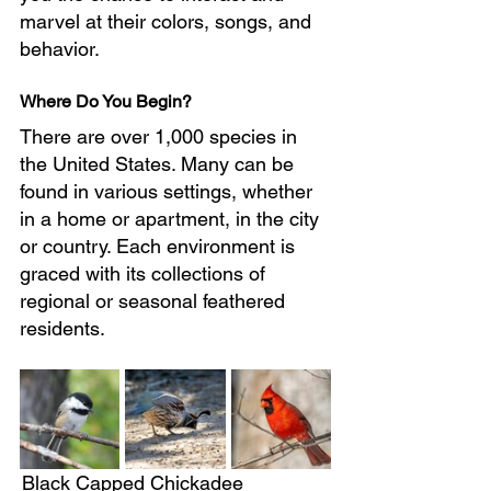
marvel at their colors, songs, and 
behavior.
Where Do You Begin?
There are over 1,000 species in 
the United States. Many can be 
found in various settings, whether 
in a home or apartment, in the city 
or country. Each environment is 
graced with its collections of 
regional or seasonal feathered 
residents.
Black Capped Chickadee		