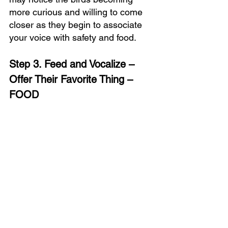
more curious and willing to come 
closer as they begin to associate 
your voice with safety and food.
Step 3. Feed and Vocalize – 
Offer Their Favorite Thing
 – 
FOOD