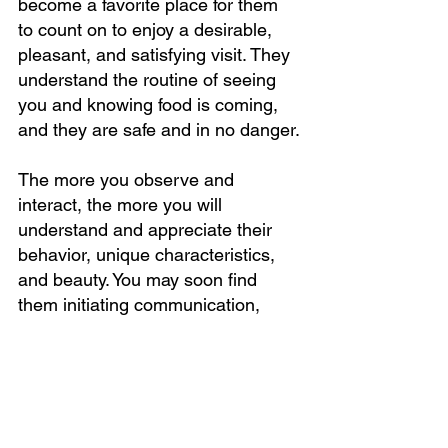
become a favorite place for them 
to count on to enjoy a desirable, 
pleasant, and satisfying visit. They 
understand the routine of seeing 
you and knowing food is coming, 
and they are safe and in no danger.
The more you observe and 
interact, the more you will 
understand and appreciate their 
behavior, unique characteristics, 
and beauty. You may soon find 
them initiating communication, 
trying to get your attention by 
chirping or tapping on your screen 
or window.  They may run or fly 
near you when they see you.  
You’ve got bird buddies. What 