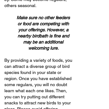
others seasonal. 
Make sure no other feeders 
or food are competing with 
your offerings. However, a 
nearby birdbath is fine and 
may be an additional 
welcoming lure. 
By providing a variety of foods, you 
can attract a diverse group of bird 
species found in your state or 
region. Once you have established 
some regulars, you will no doubt 
learn what each one likes. Then, 
you can try putting out different 
snacks to attract new birds to your 
place. Please avoid offering 