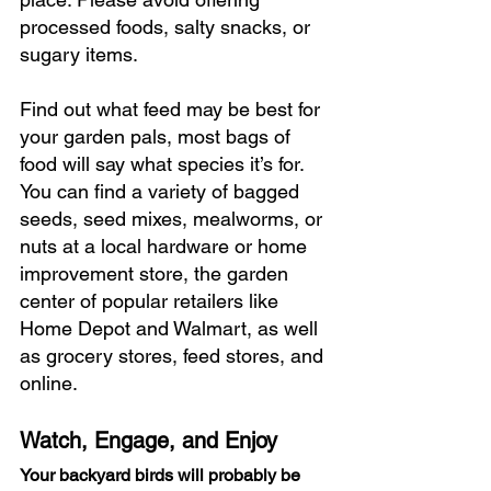
processed foods, salty snacks, or 
sugary items.
Find out what feed may be best for 
your garden pals, most bags of 
food will say what species it’s for. 
You can find a variety of bagged 
seeds, seed mixes, mealworms, or 
nuts at a local hardware or home 
improvement store, the garden 
center of popular retailers like 
Home Depot and Walmart, as well 
as grocery stores, feed stores, and 
online. 
Watch, Engage, and Enjoy
Your backyard birds will probably be 