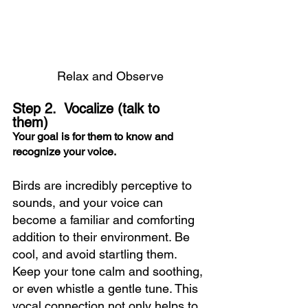
Relax and Observe
Step 2.  Vocalize 
(talk to 
them)   
Your goal is for them to know and 
recognize your voice.
Birds are incredibly perceptive to 
sounds, and your voice can 
become a familiar and comforting 
addition to their environment. Be 
cool, and avoid startling them.  
Keep your tone calm and soothing, 
or even whistle a gentle tune. This 
vocal connection not only helps to 