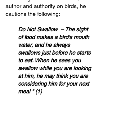
author and authority on birds, he 
cautions the following:
Do Not Swallow  – The sight 
of food makes a bird's mouth 
water, and he always 
swallows just before he starts 
to eat. When he sees you 
swallow while you are looking 
at him, he may think you are 
considering him for your next 
meal " (1)