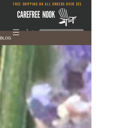
FREE SHIPPING ON ALL ORDERS OVER $25
BLOG