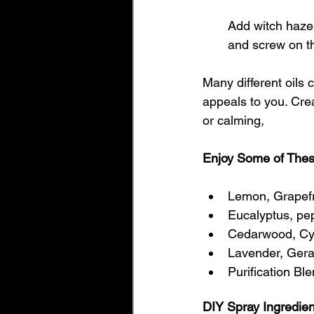
Add witch hazel,
and screw on th
Many different oils 
appeals to you. Crea
or calming, 
Enjoy Some of Thes
Lemon, Grapefr
Eucalyptus, pe
Cedarwood, Cyp
Lavender, Gera
Purification Bl
DIY Spray Ingredie