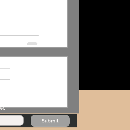
er.
Submit