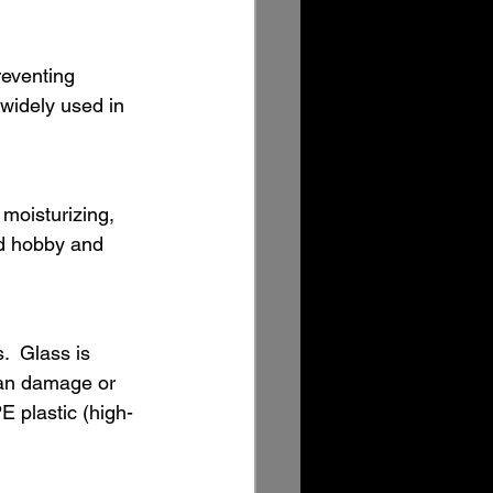
reventing 
 widely used in 
 moisturizing, 
nd hobby and 
.  Glass is 
can damage or 
E plastic (high-