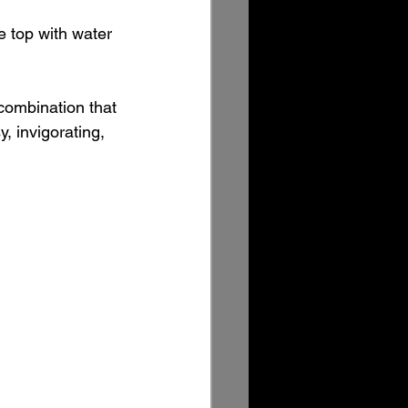
he top with water 
combination that 
, invigorating, 