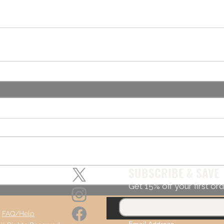
SUBSCRIBE & SAVE
Get 15% off your first ord
,
FAQ/Help