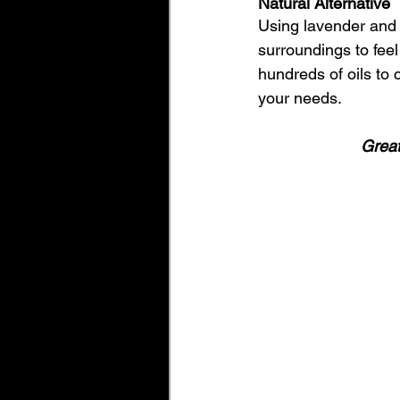
Natural Alternative 
Using lavender and o
surroundings to feel 
hundreds of oils to 
your needs. 
Great