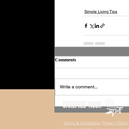
Simple Living Tips
Comments
Write a comment...
Terms &
Conditions,
Privacy Policy