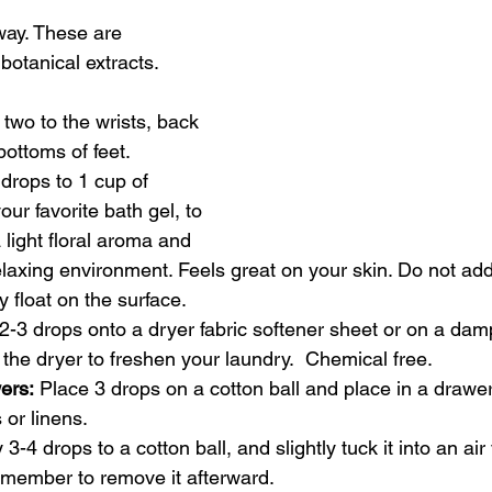
 way. These are 
otanical extracts.
 two to the wrists, back 
bottoms of feet.
drops to 1 cup of 
ur favorite bath gel, to 
 light floral aroma and 
laxing environment. Feels great on your skin. Do not add o
ly float on the surface.
 2-3 drops onto a dryer fabric softener sheet or on a da
o the dryer to freshen your laundry.  Chemical free.
ers:
 Place 3 drops on a cotton ball and place in a drawer
 or linens. 
 3-4 drops to a cotton ball, and slightly tuck it into an air
emember to remove it afterward.