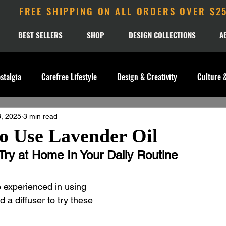
FREE SHIPPING ON ALL ORDERS OVER $2
BEST SELLERS
SHOP
DESIGN COLLECTIONS
A
stalgia
Carefree Lifestyle
Design & Creativity
Culture 
, 2025
3 min read
o Use Lavender Oil
Try at Home In Your Daily Routine 
e experienced in using 
d a diffuser to try these 