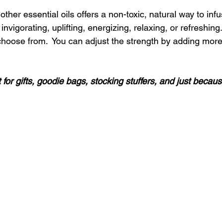
ther essential oils offers a non-toxic, natural way to inf
invigorating, uplifting, energizing, relaxing, or refreshing
choose from.  You can adjust the strength by adding more 
 for gifts, goodie bags, stocking stuffers, and just becaus