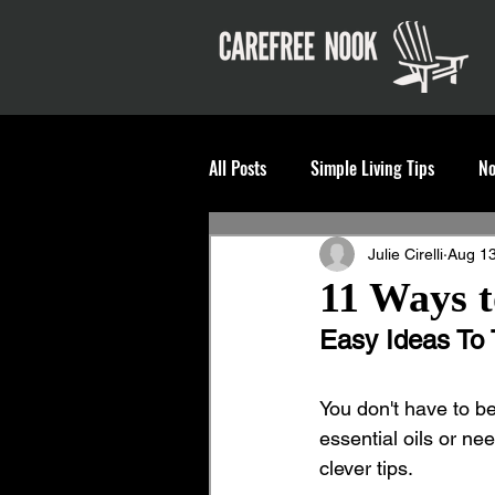
All Posts
Simple Living Tips
No
Julie Cirelli
Aug 13
11 Ways t
Easy Ideas To 
You don't have to b
essential oils or nee
clever tips. 