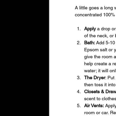
A little goes a long
concentrated 100% b
Apply
 a drop or
of the neck, or 
Bath: 
Add 5-10 
Epsom salt or yo
give the room a
help create a re
water; it will on
The Dryer
: Put
then toss it int
Closets & Draw
scent to clothes
Air Vents:
 Apply
room or car. R