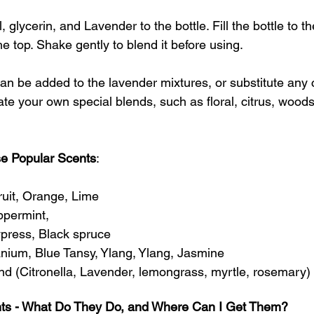
 glycerin, and Lavender to the bottle. Fill the bottle to t
e top. Shake gently to blend it before using.
can be added to the lavender mixtures, or substitute any 
te your own special blends, such as floral, citrus, woodsy
e Popular Scents
: 
uit, Orange, Lime
ppermint, 
ress, Black spruce
nium, Blue Tansy, Ylang, Ylang, Jasmine
end (Citronella, Lavender, lemongrass, myrtle, rosemary)
nts - What Do They Do, and Where Can I Get Them?