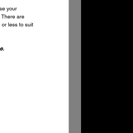
use your 
. There are 
or less to suit 
e. 