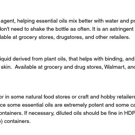
agent, helping essential oils mix better with water and p
on't need to shake the bottle as often. It is an astringent
lable at grocery stores, drugstores, and other retailers.
liquid derived from plant oils, that helps with binding, and
 skin.  Available at grocery and drug stores, Walmart, a
or in some natural food stores or craft and hobby retailers
nce some essential oils are extremely potent and some 
containers. If necessary, diluted oils should be fine in HDP
) containers.