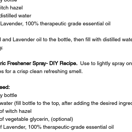
tch hazel 
istilled water
Lavender, 100% therapeutic grade essential oil
and Lavender oil to the bottle, then fill with distilled wat
y.
ric Freshener Spray
- DIY Recipe. 
 Use to lightly spray on
es for a crisp clean refreshing smell.
eed: 
y bottle
 water (fill bottle to the top, after adding the desired ingr
of witch hazel
of vegetable glycerin, (optional)
f Lavender, 100% therapeutic-grade essential oil