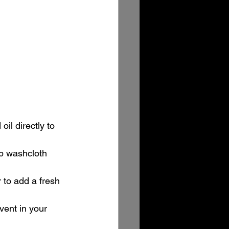
il directly to 
mp washcloth 
 to add a fresh 
 vent in your 