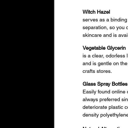
Witch Hazel
serves as a binding 
separation, so you d
skincare and is avai
Vegetable Glycerin
is a clear, odorless 
and is gentle on the
crafts stores. 
Glass Spray Bottles
Easily found online 
always preferred si
deteriorate plastic 
density polyethylene