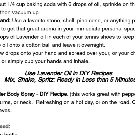
ut 1/4 cup baking soda with 6 drops of oil, sprinkle on the
, then vacuum up.
tand:
 Use a favorite stone, shell, pine cone, or anything p
 to get that great aroma in your immediate personal spa
rops of Lavender oil in each of your tennis shoes to keep
e oil onto a cotton ball and leave it overnight.
w drops onto your hand and spread over your, or your chil
, or simply cup your hands and inhale.
Use Lavender Oil in DIY Recipes 
 Mix, Shake, Spritz: Ready in Less than 5 Minute
der Body Spray
 - 
DIY Recipe. 
(this works great with peppe
arms, or neck.  Refreshing on a hot day, or on the road. 
eyes.
eed: 
y bottle 