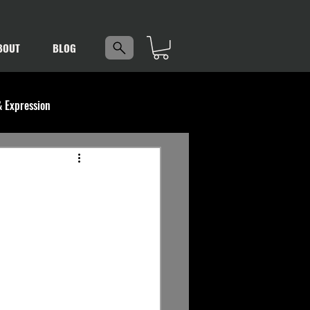
5
BOUT
BLOG
& Expression