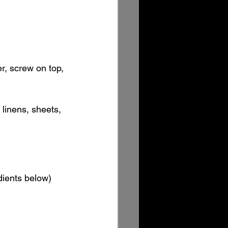
er, screw on top, 
 linens, sheets, 
edients below)