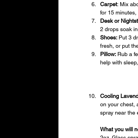
Carpet
: Mix abo
for 15 minutes
Desk or Nights
2 drops soak in
Shoes: 
Put 3 d
fresh, or put th
Pillow: 
Rub a fe
help with sleep
Cooling Laven
on your chest, 
spray near the 
What you will n
2oz. Glass spra