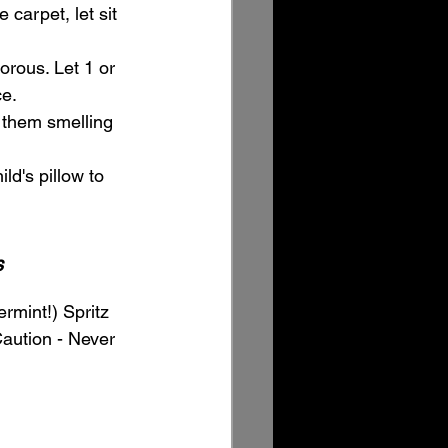
 carpet, let sit 
orous. Let 1 or 
ce.
 them smelling 
d's pillow to 
s
rmint!) Spritz 
Caution - Never 