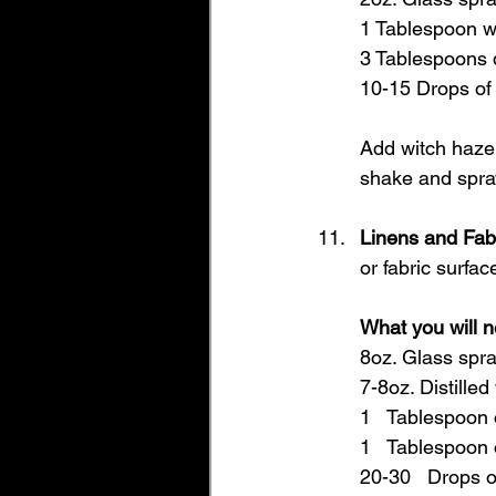
1 Tablespoon wi
3 Tablespoons d
10-15 Drops of 
Add witch hazel 
shake and spra
Linens and Fab
or fabric surfac
What you will n
8oz. Glass spra
7-8oz. Distilled
1   Tablespoon 
1   Tablespoon 
20-30   Drops o