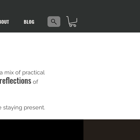
5
BOUT
BLOG
 mix of practical
reflections
of
e staying present.