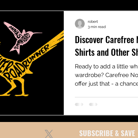
robert
3 min read
Discover Carefree 
Shirts and Other 
Ready to add a little w
wardrobe? Carefree Noo
offer just that - a chan
with humor, simplicity, a
SUBSCRIBE & SAVE