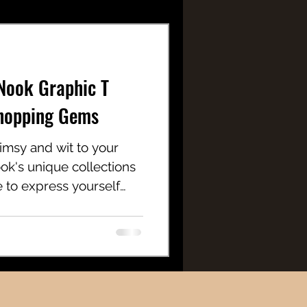
Nook Graphic T
Shopping Gems
himsy and wit to your
k's unique collections
ce to express yourself
nd a carefree spirit.