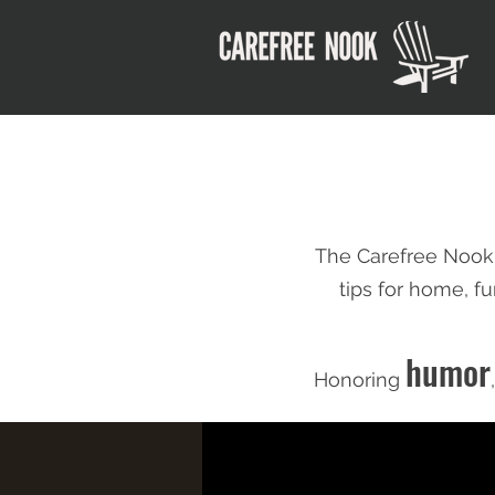
The Carefree Nook
tips for home,
fu
humor
Honoring