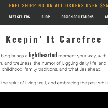
FREE SHIPPING ON ALL ORDERS OVER $2
BEST SELLERS
SHOP
DESIGN COLLECTIONS
A
Keepin’ It Carefree
lighthearted
 blog brings a
moment your way, with a
n
, and wellness; the humor of juggling daily life; and
childhood, family traditions, and what lies ahead.​
, the spirit of living well, and embracing the past whil