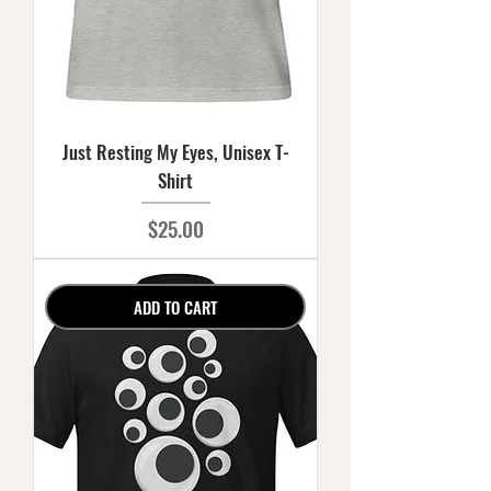
Just Resting My Eyes, Unisex T-
Shirt
Price
$25.00
ADD TO CART