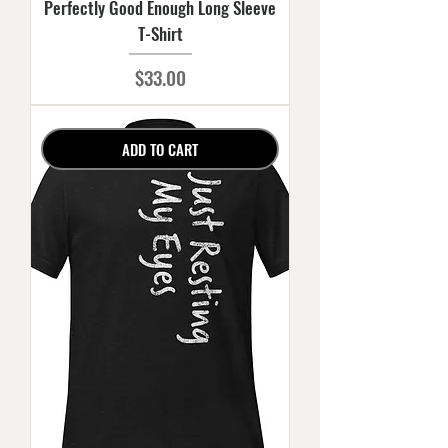
Perfectly Good Enough Long Sleeve
T-Shirt
Price
$33.00
ADD TO CART