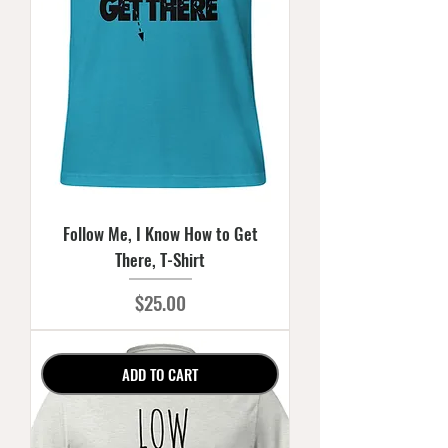
Follow Me, I Know How to Get
There, T-Shirt
Price
$25.00
ADD TO CART