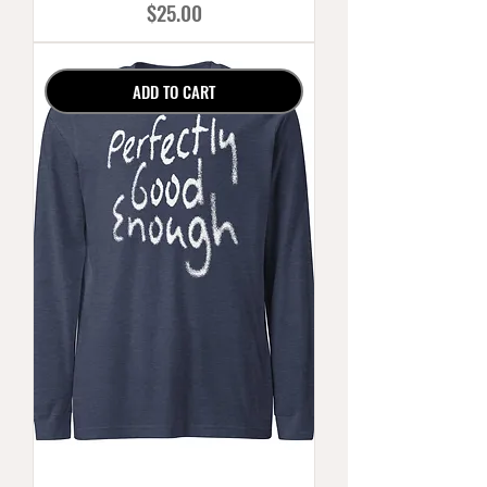
Price
$25.00
ADD TO CART