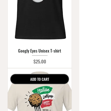
Googly Eyes Unisex T-shirt
Price
$25.00
ADD TO CART