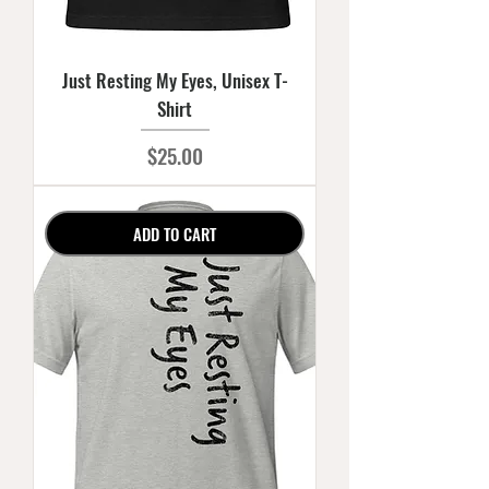
Just Resting My Eyes, Unisex T-
Shirt
Price
$25.00
ADD TO CART