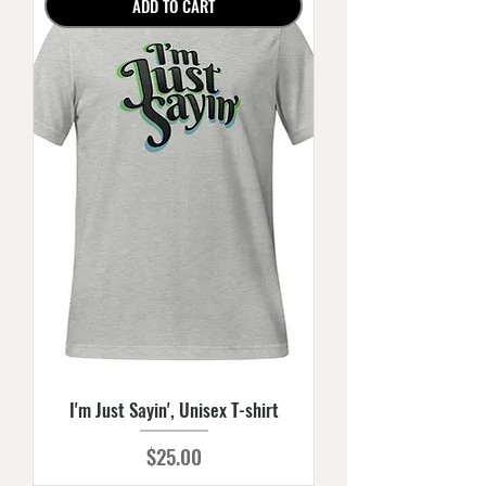
ADD TO CART
I'm Just Sayin', Unisex T-shirt
Price
$25.00