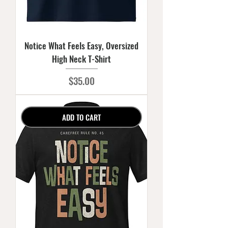
Notice What Feels Easy, Oversized
High Neck T-Shirt
Price
$35.00
ADD TO CART