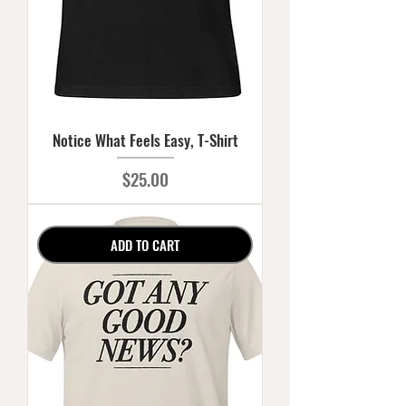
Notice What Feels Easy, T-Shirt
Price
$25.00
ADD TO CART