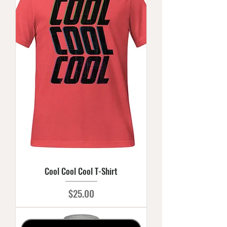
Cool Cool Cool T-Shirt
Price
$25.00