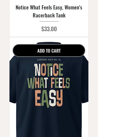
Notice What Feels Easy, Women's
Racerback Tank
Price
$33.00
ADD TO CART