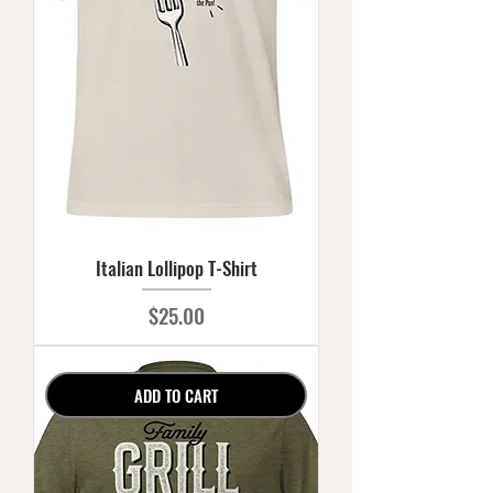
Italian Lollipop T-Shirt
Price
$25.00
ADD TO CART