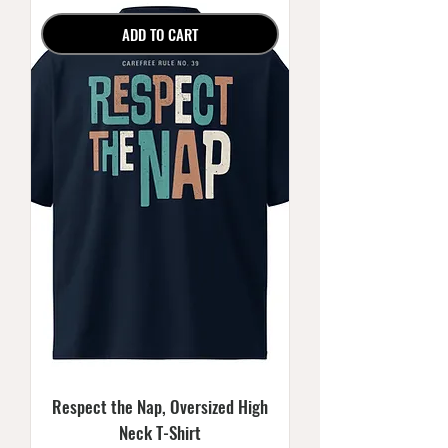
ADD TO CART
Respect the Nap, Oversized High
Neck T-Shirt