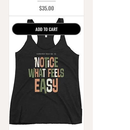
Price
$35.00
ADD TO CART