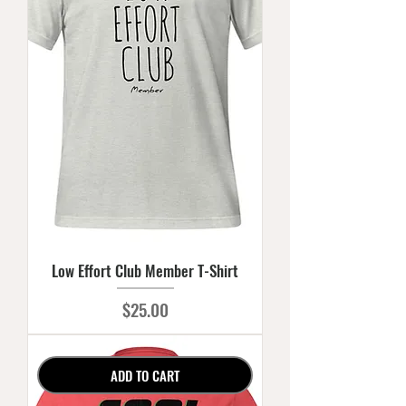
Low Effort Club Member T-Shirt
Price
$25.00
ADD TO CART