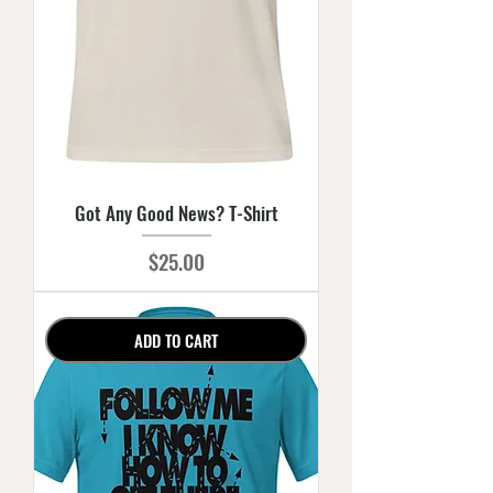
Got Any Good News? T-Shirt
Price
$25.00
ADD TO CART