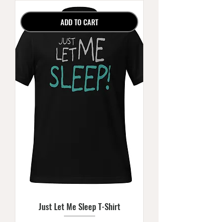
ADD TO CART
Just Let Me Sleep T-Shirt