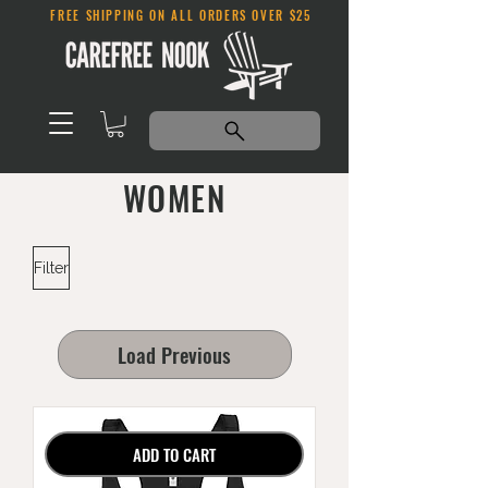
FREE SHIPPING ON ALL ORDERS OVER $25
WOMEN
Filter
Load Previous
ADD TO CART