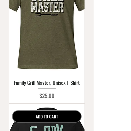
Family Grill Master, Unisex T-Shirt
Price
$25.00
ADD TO CART