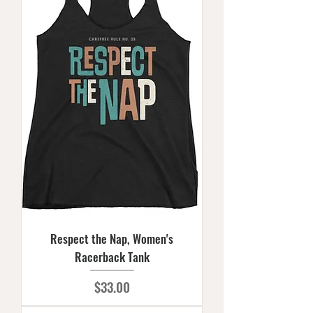
Respect the Nap, Women's
Racerback Tank
Price
$33.00