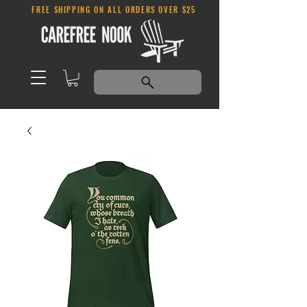
FREE SHIPPING ON ALL ORDERS OVER $25