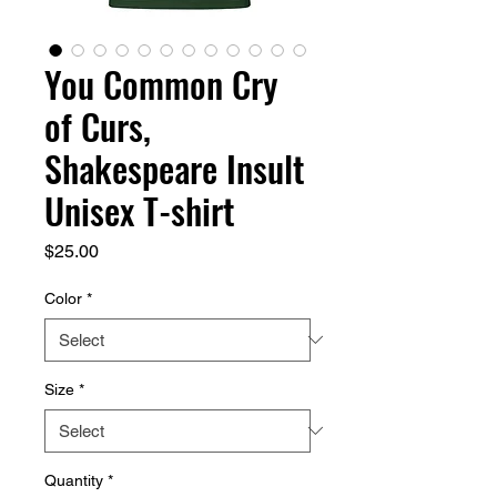
You Common Cry
of Curs,
Shakespeare Insult
Unisex T-shirt
Price
$25.00
Color
*
Size
*
Quantity
*