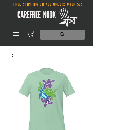
FREE SHIPPING ON ALL ORDERS OVER $25