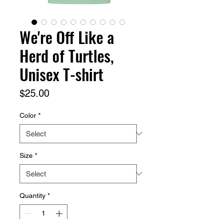
We're Off Like a
Herd of Turtles,
Unisex T-shirt
Price
$25.00
Color
*
Size
*
Quantity
*