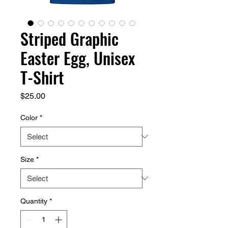
Striped Graphic
Easter Egg, Unisex
T-Shirt
Price
$25.00
Color
*
Size
*
Quantity
*