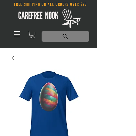
FREE SHIPPING ON ALL ORDERS OVER $25