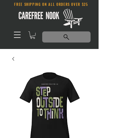
FREE SHIPPING ON ALL ORDERS OVER $25