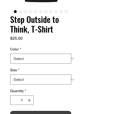
Step Outside to
Think, T-Shirt
Price
$25.00
Color
*
Size
*
Quantity
*