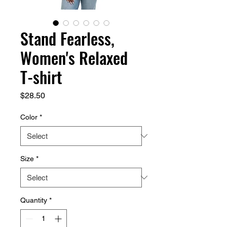
Stand Fearless,
Women's Relaxed
T-shirt
Price
$28.50
Color
*
Size
*
Quantity
*