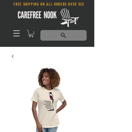
FREE SHIPPING ON ALL ORDERS OVER $25