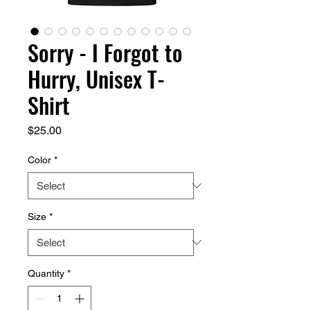
Sorry - I Forgot to
Hurry, Unisex T-
Shirt
Price
$25.00
Color
*
Size
*
Quantity
*