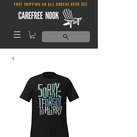
FREE SHIPPING ON ALL ORDERS OVER $25