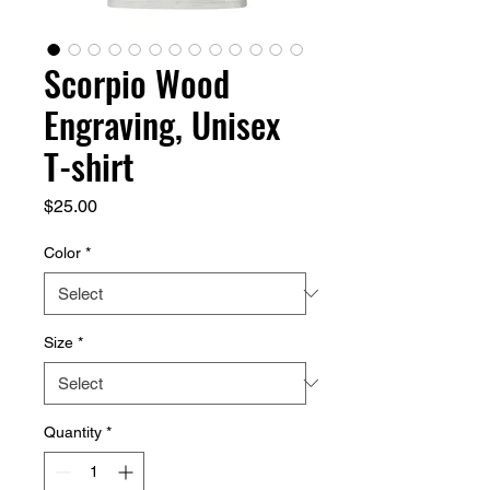
Scorpio Wood
Engraving, Unisex
T-shirt
Price
$25.00
Color
*
Size
*
Quantity
*