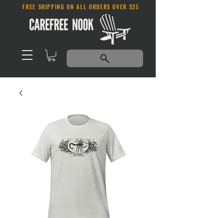
FREE SHIPPING ON ALL ORDERS OVER $25