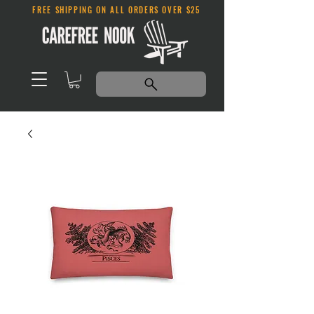
FREE SHIPPING ON ALL ORDERS OVER $25