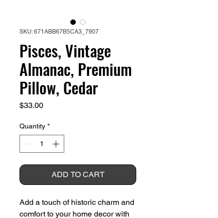
SKU: 671ABB67B5CA3_7907
Pisces, Vintage
Almanac, Premium
Pillow, Cedar
Price
$33.00
Quantity
*
ADD TO CART
Add a touch of historic charm and 
comfort to your home decor with 