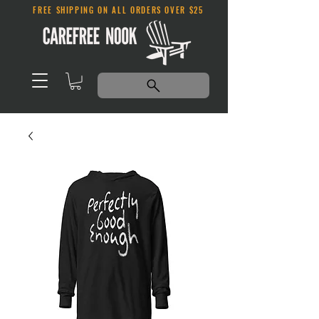
FREE SHIPPING ON ALL ORDERS OVER $25