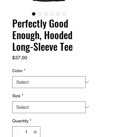
Perfectly Good
Enough, Hooded
Long-Sleeve Tee
Price
$37.00
Color
*
Size
*
Quantity
*