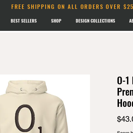
FREE SHIPPING ON ALL ORDERS OVER $2
BEST SELLERS
SHOP
DESIGN COLLECTIONS
A
O-1 
Pre
Hoo
$43.
Score bi