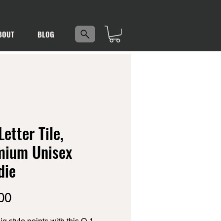
5
BOUT
BLOG
Letter Tile,
mium Unisex
die
Price
00
g style points with this O-1 