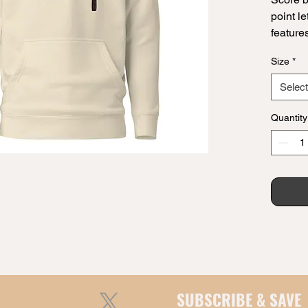
point le
features
Whether
Size
*
word ne
leveled
Select
play.
Quantity
• 100% 
• 65% r
• Front
• Self-
• Match
• 3-pan
Disclai
the per
one siz
SUBSCRIBE & SAVE