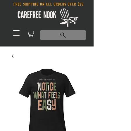
FREE SHIPPING ON ALL ORDERS OVER $25