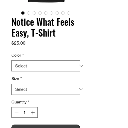
Notice What Feels
Easy, T-Shirt
Price
$25.00
Color
*
Size
*
Quantity
*