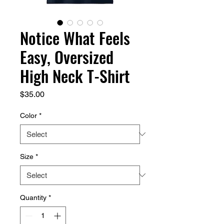
Notice What Feels
Easy, Oversized
High Neck T-Shirt
Price
$35.00
Color
*
Size
*
Quantity
*