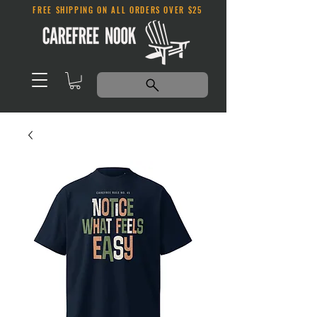
FREE SHIPPING ON ALL ORDERS OVER $25