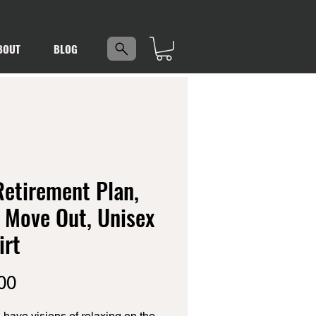
5
BOUT
BLOG
etirement Plan,
 Move Out, Unisex
irt
Price
00
 have visions of relaxing on the 