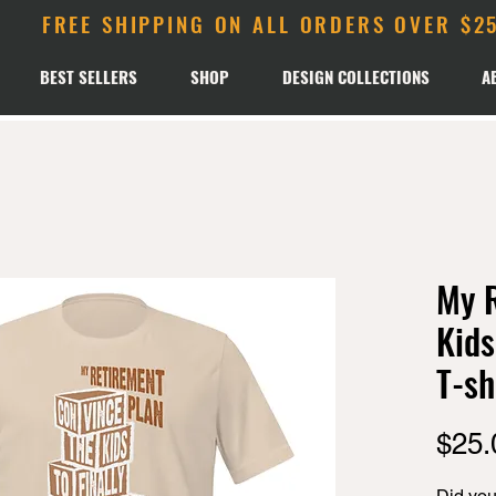
FREE SHIPPING ON ALL ORDERS OVER $2
BEST SELLERS
SHOP
DESIGN COLLECTIONS
A
My R
Kids
T-sh
$25.
Did you