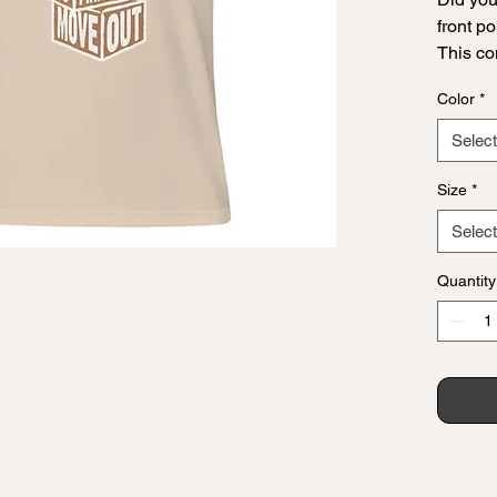
front po
This co
Convinc
Color
*
announc
bold sty
Select
are alw
any da
Size
*
Select
• 100% 
Quantity
(Heathe
• Fabric
• Pre-s
• Side-
• Shoul