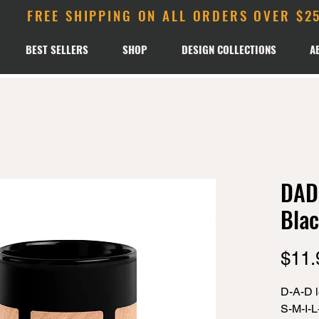
FREE SHIPPING ON ALL ORDERS OVER $2
BEST SELLERS
SHOP
DESIGN COLLECTIONS
A
DAD 
Blac
$11.
D-A-D le
S-M-I-L