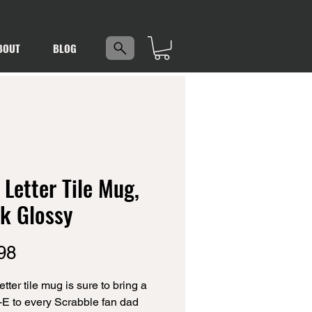
5
BOUT
BLOG
Letter Tile Mug,
k Glossy
Price
98
tter tile mug is sure to bring a 
-E to every Scrabble fan dad 