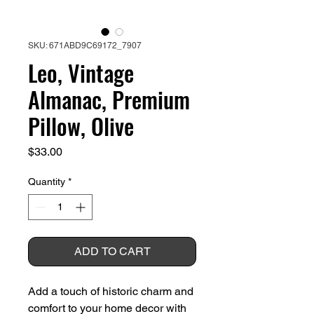
SKU: 671ABD9C69172_7907
Leo, Vintage
Almanac, Premium
Pillow, Olive
Price
$33.00
Quantity
*
ADD TO CART
Add a touch of historic charm and 
comfort to your home decor with 