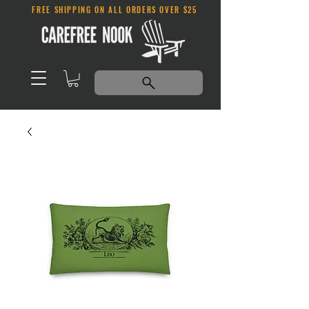
FREE SHIPPING ON ALL ORDERS OVER $25