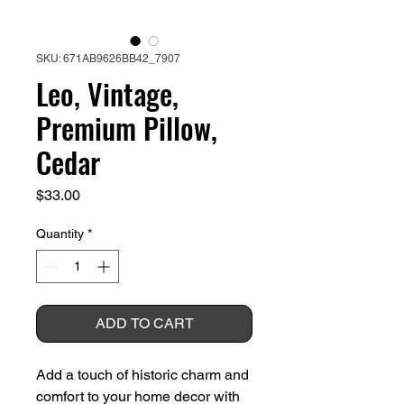
SKU: 671AB9626BB42_7907
Leo, Vintage,
Premium Pillow,
Cedar
Price
$33.00
Quantity
*
ADD TO CART
Add a touch of historic charm and 
comfort to your home decor with 