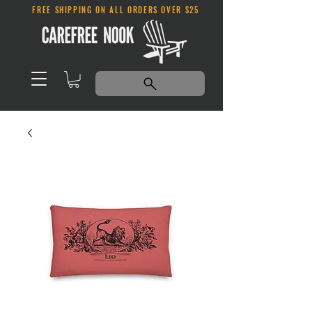
FREE SHIPPING ON ALL ORDERS OVER $25