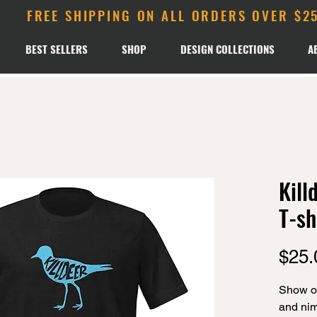
FREE SHIPPING ON ALL ORDERS OVER $2
BEST SELLERS
SHOP
DESIGN COLLECTIONS
A
Kill
T-sh
$25.
Show off
and nimb