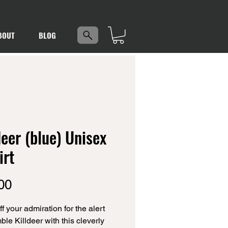
5
BOUT
BLOG
deer (blue) Unisex
irt
Price
00
 your admiration for the alert 
le Killdeer with this cleverly 