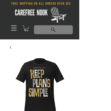
FREE SHIPPING ON ALL ORDERS OVER $25