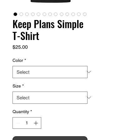
Keep Plans Simple
T-Shirt
Price
$25.00
Color
*
Size
*
Quantity
*