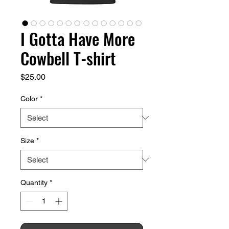
I Gotta Have More
Cowbell T-shirt
Price
$25.00
Color
*
Size
*
Quantity
*