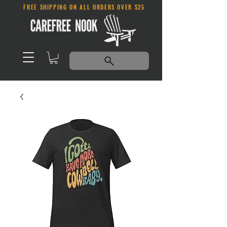
FREE SHIPPING ON ALL ORDERS OVER $25