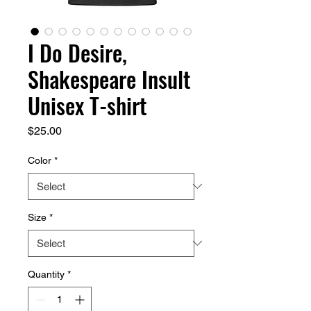
I Do Desire,
Shakespeare Insult
Unisex T-shirt
Price
$25.00
Color
*
Size
*
Quantity
*