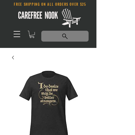
FREE SHIPPING ON ALL ORDERS OVER $25