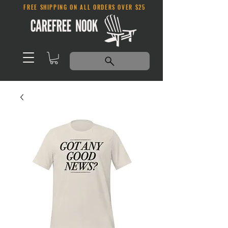
FREE SHIPPING ON ALL ORDERS OVER $25