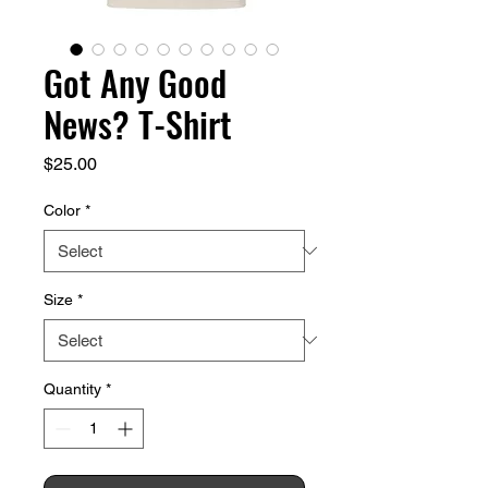
Got Any Good
News? T-Shirt
Price
$25.00
Color
*
Size
*
Quantity
*