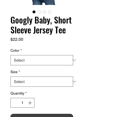
Googly Baby, Short
Sleeve Jersey Tee
Price
$22.00
Color
*
Size
*
Quantity
*