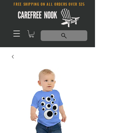
FREE SHIPPING ON ALL ORDERS OVER $25