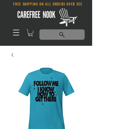
FREE SHIPPING ON ALL ORDERS OVER $25