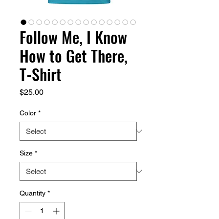
Follow Me, I Know
How to Get There,
T-Shirt
Price
$25.00
Color
*
Size
*
Quantity
*