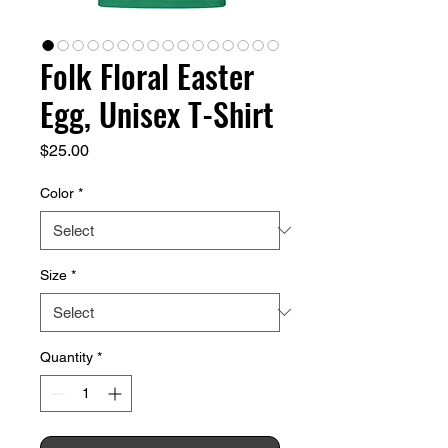
Folk Floral Easter
Egg, Unisex T-Shirt
Price
$25.00
Color
*
Size
*
Quantity
*