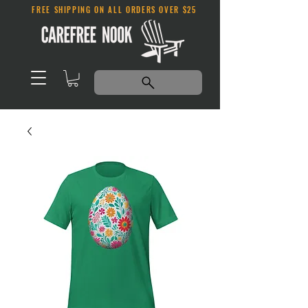
FREE SHIPPING ON ALL ORDERS OVER $25