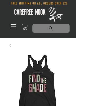
FREE SHIPPING ON ALL ORDERS OVER $25