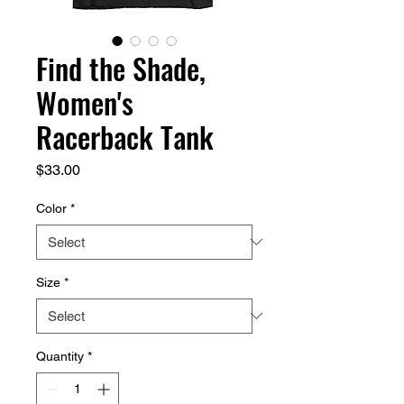
Find the Shade,
Women's
Racerback Tank
Price
$33.00
Color
*
Size
*
Quantity
*