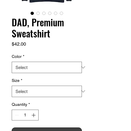
DAD, Premium
Sweatshirt
Price
$42.00
Color
*
Size
*
Quantity
*