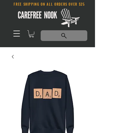
FREE SHIPPING ON ALL ORDERS OVER $25