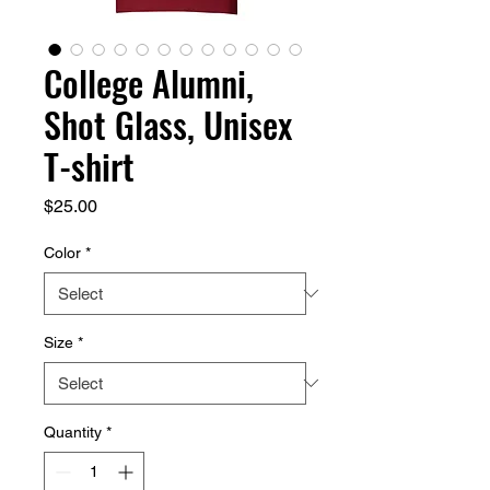
College Alumni,
Shot Glass, Unisex
T-shirt
Price
$25.00
Color
*
Size
*
Quantity
*