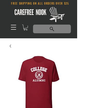
FREE SHIPPING ON ALL ORDERS OVER $25