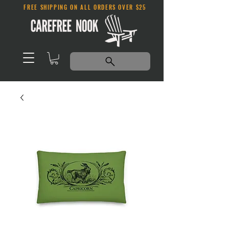
FREE SHIPPING ON ALL ORDERS OVER $25