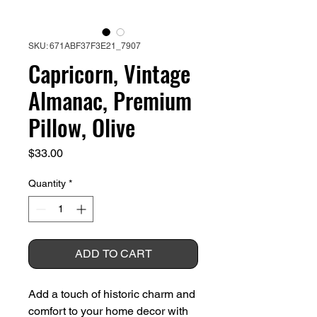
SKU: 671ABF37F3E21_7907
Capricorn, Vintage
Almanac, Premium
Pillow, Olive
Price
$33.00
Quantity
*
ADD TO CART
Add a touch of historic charm and 
comfort to your home decor with 