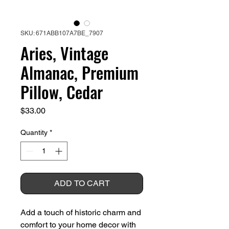
SKU: 671ABB107A7BE_7907
Aries, Vintage
Almanac, Premium
Pillow, Cedar
Price
$33.00
Quantity
*
ADD TO CART
Add a touch of historic charm and 
comfort to your home decor with 