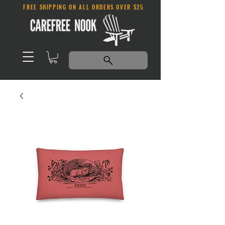
FREE SHIPPING ON ALL ORDERS OVER $25