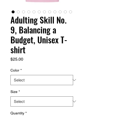
Adulting Skill No.
9, Balancing a
Budget, Unisex T-
shirt
Price
$25.00
Color
*
Size
*
Quantity
*