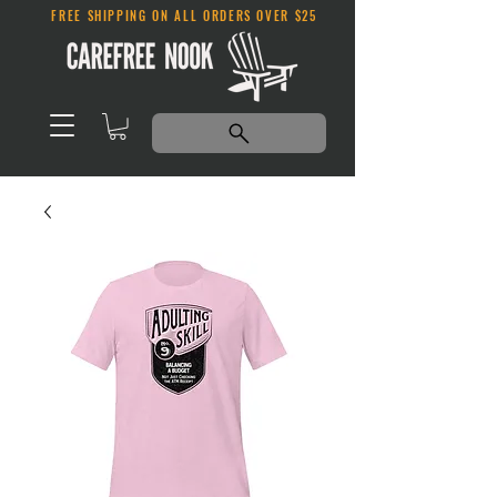
FREE SHIPPING ON ALL ORDERS OVER $25