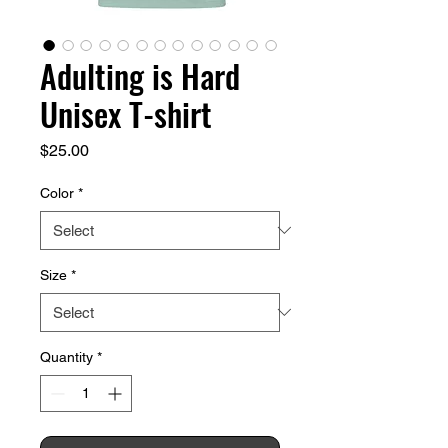
Adulting is Hard
Unisex T-shirt
Price
$25.00
Color
*
Size
*
Quantity
*