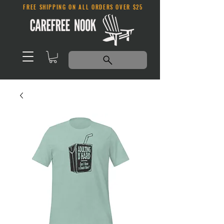
FREE SHIPPING ON ALL ORDERS OVER $25