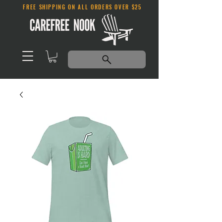
FREE SHIPPING ON ALL ORDERS OVER $25