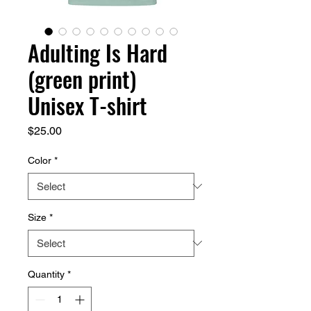
Adulting Is Hard
(green print)
Unisex T-shirt
Price
$25.00
Color
*
Size
*
Quantity
*