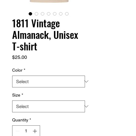
1811 Vintage
Almanack, Unisex
T-shirt
Price
$25.00
Color
*
Size
*
Quantity
*