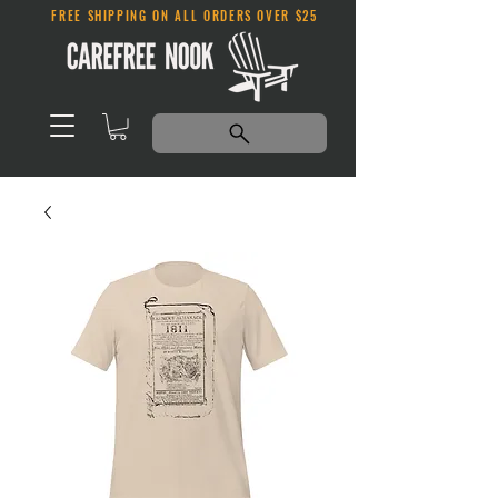
FREE SHIPPING ON ALL ORDERS OVER $25